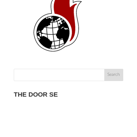
THE DOOR SE