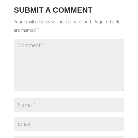
SUBMIT A COMMENT
Your email address will not be published.
Required fields
are marked
*