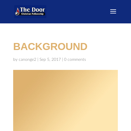
BACKGROUND
by
canonge2
|
Sep 5, 2017
|
0 comments