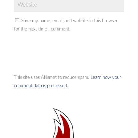
Save my name, email, and website in this browser
for the next time I comment.
This site uses Akismet to reduce spam.
Learn how your
comment data is processed.