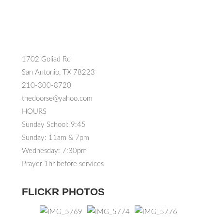
1702 Goliad Rd
San Antonio, TX 78223
210-300-8720
thedoorse@yahoo.com
HOURS
Sunday School: 9:45
Sunday: 11am & 7pm
Wednesday: 7:30pm
Prayer 1hr before services
FLICKR PHOTOS