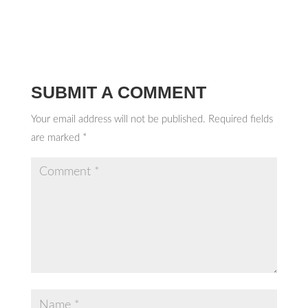
SUBMIT A COMMENT
Your email address will not be published.
Required fields
are marked
*