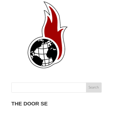
THE DOOR SE