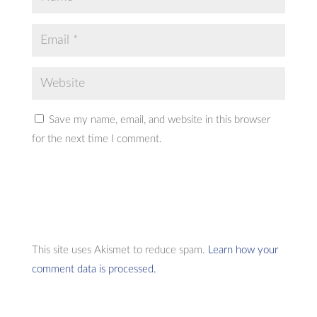
Save my name, email, and website in this browser
for the next time I comment.
This site uses Akismet to reduce spam.
Learn how your
comment data is processed.