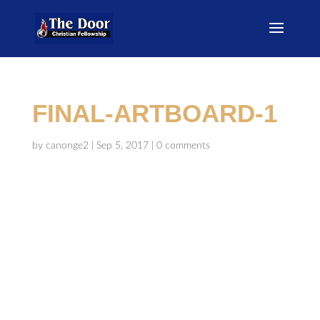
FINAL-ARTBOARD-1
by
canonge2
|
Sep 5, 2017
|
0 comments