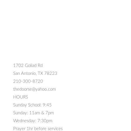
1702 Goliad Rd
San Antonio, TX 78223
210-300-8720
thedoorse@yahoo.com
HOURS
Sunday School: 9:45
Sunday: 11am & 7pm
Wednesday: 7:30pm
Prayer 1hr before services