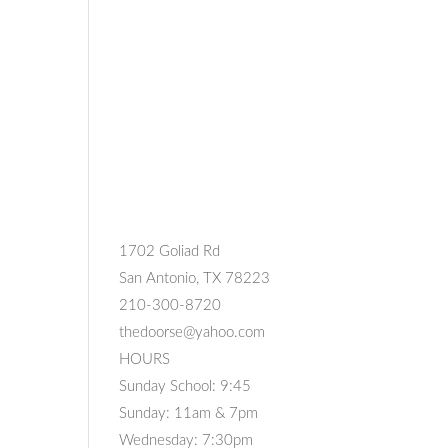
1702 Goliad Rd
San Antonio, TX 78223
210-300-8720
thedoorse@yahoo.com
HOURS
Sunday School: 9:45
Sunday: 11am & 7pm
Wednesday: 7:30pm