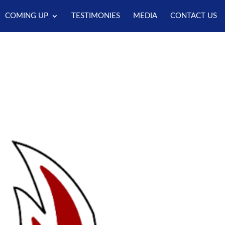
COMING UP
TESTIMONIES
MEDIA
CONTACT US