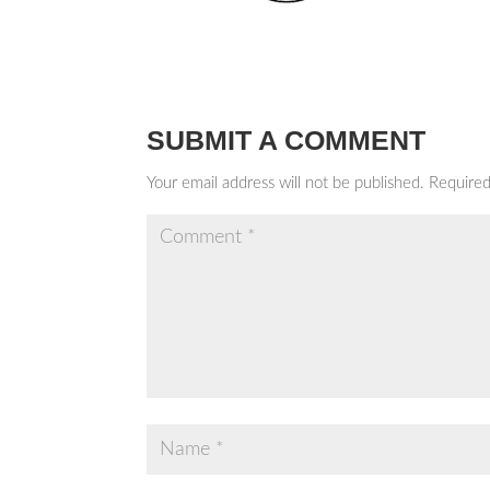
SUBMIT A COMMENT
Your email address will not be published.
Required