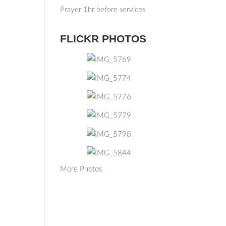
Prayer 1hr before services
FLICKR PHOTOS
More Photos