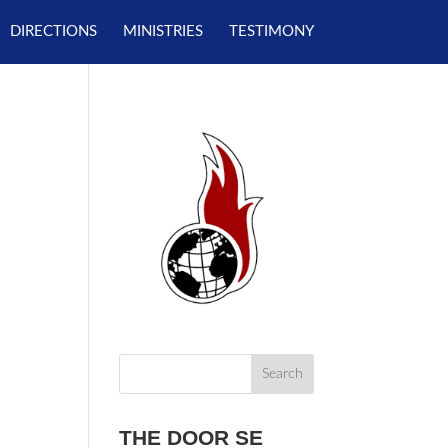
DIRECTIONS
MINISTRIES
TESTIMONY
THE DOOR SE