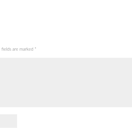
 fields are marked
*