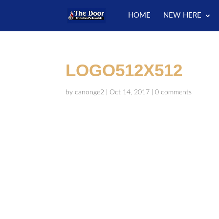
HOME
NEW HERE
LOGO512X512
by
canonge2
|
Oct 14, 2017
|
0 comments